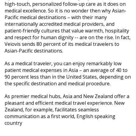
high-touch, personalized follow-up care as it does on
medical excellence. So it is no wonder then why Asian-
Pacific medical destinations – with their many
internationally accredited medical providers, and
patient-friendly cultures that value warmth, hospitality
and respect for human dignity -- are on the rise. In fact,
Veiovis sends 80 percent of its medical travelers to
Asian-Pacific destinations.
As a medical traveler, you can enjoy remarkably low
patient medical expenses in Asia – an average of 40 to
90 percent less than in the United States, depending on
the specific destination and medical procedure.
As premier medical hubs, Asia and New Zealand offer a
pleasant and efficient medical travel experience. New
Zealand, for example, facilitates seamless
communication as a first world, English speaking
country