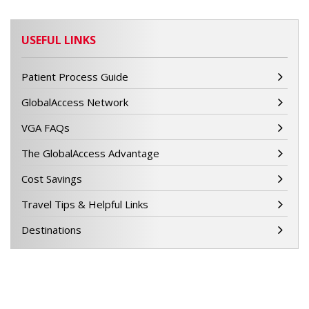
USEFUL LINKS
Patient Process Guide
GlobalAccess Network
VGA FAQs
The GlobalAccess Advantage
Cost Savings
Travel Tips & Helpful Links
Destinations