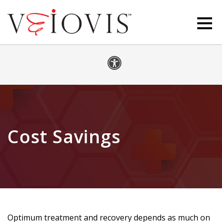
Cost Savings
Optimum treatment and recovery depends as much on