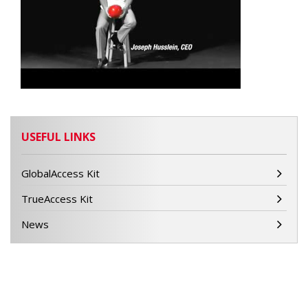
USEFUL LINKS
GlobalAccess Kit
TrueAccess Kit
News