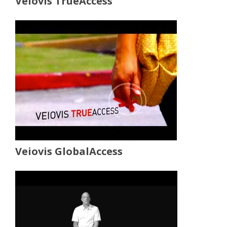
Veiovis TrueAccess
Veiovis GlobalAccess