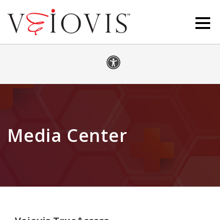
Media Center